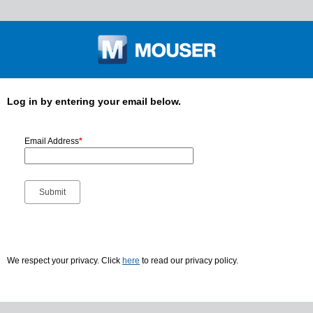
Log in by entering your email below.
Email Address
*
We respect your privacy. Click
here
to read our privacy policy.