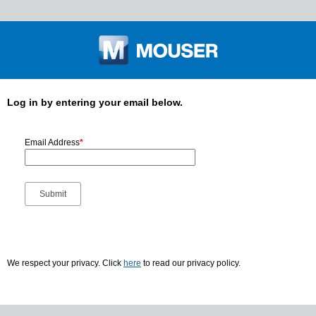
Log in by entering your email below.
Email Address
*
We respect your privacy. Click
here
to read our privacy policy.