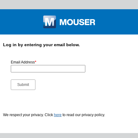
Log in by entering your email below.
Email Address
*
We respect your privacy. Click
here
to read our privacy policy.