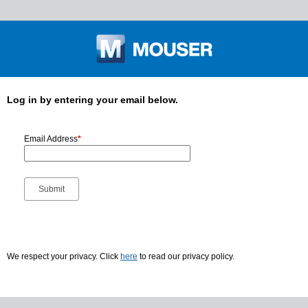
Log in by entering your email below.
Email Address
*
We respect your privacy. Click
here
to read our privacy policy.