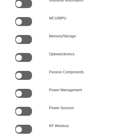
Industrial Automation
MCU/MPU
Memory/Storage
Optoelectronics
Passive Components
Power Management
Power Sources
RF Wireless