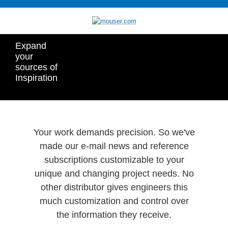
Expand
your
sources of
Inspiration
Your work demands precision. So we've
made our e-mail news and reference
subscriptions customizable to your
unique and changing project needs. No
other distributor gives engineers this
much customization and control over
the information they receive.