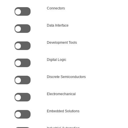
Connectors
Data Interface
Development Tools
Digital Logic
Discrete Semiconductors
Electromechanical
Embedded Solutions