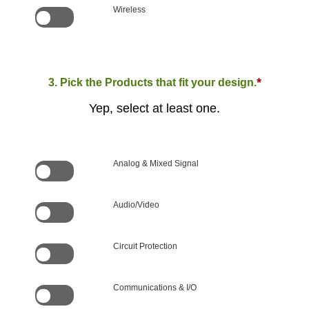
Wireless
*
3. Pick the Products that fit your design.
Yep, select at least one.
Analog & Mixed Signal
Audio/Video
Circuit Protection
Communications & I/O