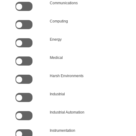
Communications
Computing
Energy
Medical
Harsh Environments
Industrial
Industrial Automation
Instrumentation