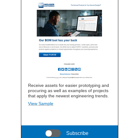
Receive assets for easier prototyping and
procuring as well as examples of projects
that apply the newest engineering trends.
View Sample
Subscribe