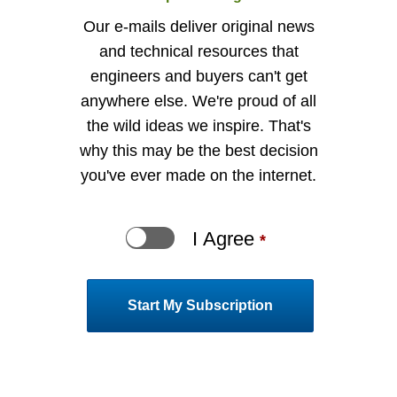
Our e-mails deliver original news
and technical resources that
engineers and buyers can't get
anywhere else. We're proud of all
the wild ideas we inspire. That's
why this may be the best decision
you've ever made on the internet.
I Agree
indi
*