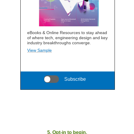
eBooks & Online Resources to stay ahead
of where tech, engineering design and key
industry breakthroughs converge.
View Sample
Subscribe
5. Opt-in to begin.