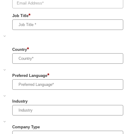
*
Job Title
*
Country
*
Prefered Language
Industry
Company Type