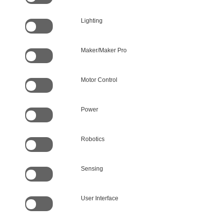
Lighting
Maker/Maker Pro
Motor Control
Power
Robotics
Sensing
User Interface