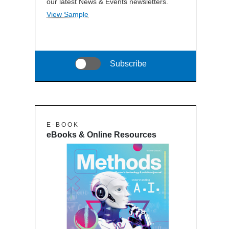
our latest News & Events newsletters.
View Sample
Subscribe
E - B O O K
eBooks & Online Resources