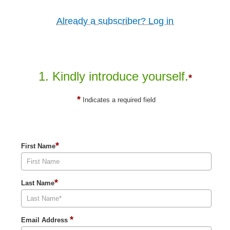
Already a subscriber? Log in
1. Kindly introduce yourself.
*
*
Indicates a required field
*
First Name
*
Last Name
*
Email Address