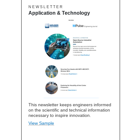
N E W S L E T T E R
Application & Technology
This newsletter keeps engineers informed
on the scientific and technical information
necessary to inspire innovation.
View Sample