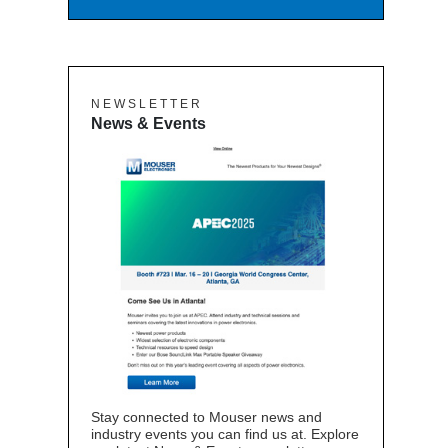
N E W S L E T T E R
News & Events
Stay connected to Mouser news and
industry events you can find us at. Explore