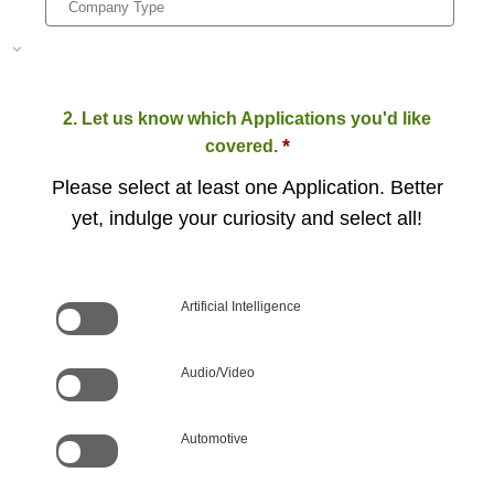
2. Let us know which Applications you'd like
*
covered.
Please select at least one Application. Better
yet, indulge your curiosity and select all!
Artificial Intelligence
Audio/Video
Automotive