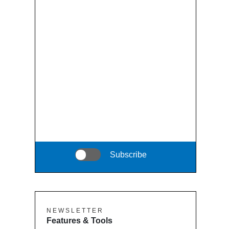
Subscribe
N E W S L E T T E R
Features & Tools