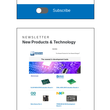
Subscribe
N E W S L E T T E R
New Products & Technology