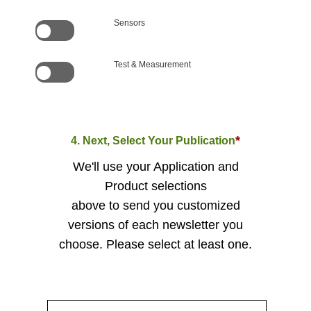
Sensors
Test & Measurement
*
4. Next, Select Your Publication
We'll use your Application and
Product selections
above to send you customized
versions of each newsletter you
choose. Please select at least one.