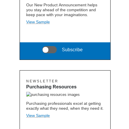
Our New Product Announcement helps
you stay ahead of the competition and
keep pace with your imaginations.
View Sample
Subscribe
N E W S L E T T E R
Purchasing Resources
Purchasing professionals excel at getting
exactly what they need, when they need it.
View Sample