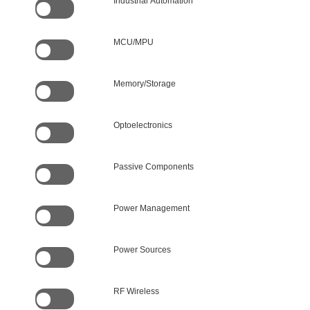
Industrial Automation
MCU/MPU
Memory/Storage
Optoelectronics
Passive Components
Power Management
Power Sources
RF Wireless