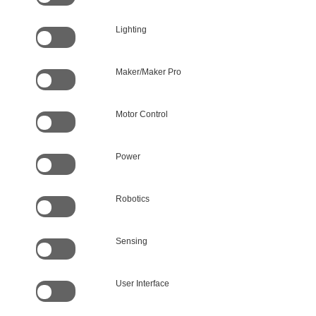
Lighting
Maker/Maker Pro
Motor Control
Power
Robotics
Sensing
User Interface