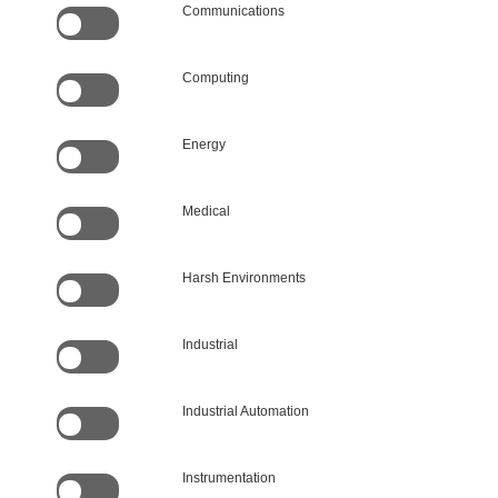
Communications
Computing
Energy
Medical
Harsh Environments
Industrial
Industrial Automation
Instrumentation