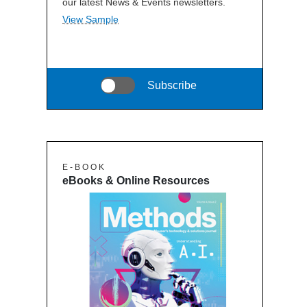
our latest News & Events newsletters.
View Sample
Subscribe
E - B O O K
eBooks & Online Resources