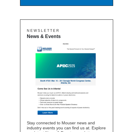
N E W S L E T T E R
News & Events
Stay connected to Mouser news and
industry events you can find us at. Explore