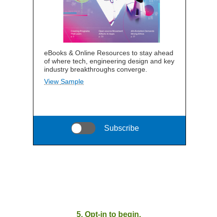
eBooks & Online Resources to stay ahead
of where tech, engineering design and key
industry breakthroughs converge.
View Sample
Subscribe
5. Opt-in to begin.