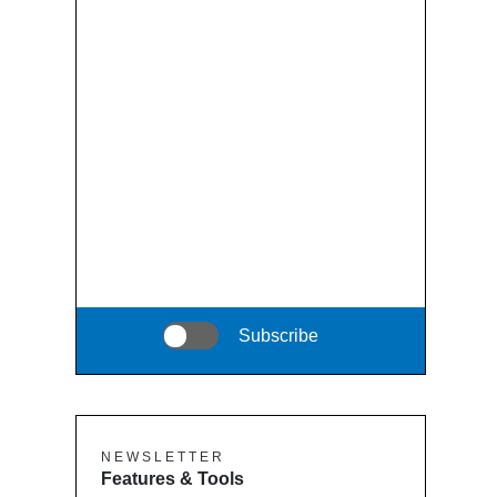
Subscribe
N E W S L E T T E R
Features & Tools