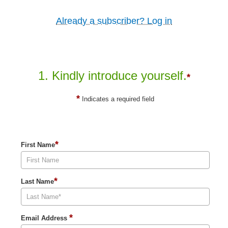
Already a subscriber? Log in
1. Kindly introduce yourself.
*
*
Indicates a required field
*
First Name
*
Last Name
*
Email Address