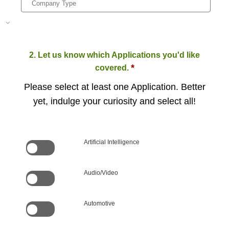
2. Let us know which Applications you'd like
*
covered.
Please select at least one Application. Better
yet, indulge your curiosity and select all!
Artificial Intelligence
Audio/Video
Automotive