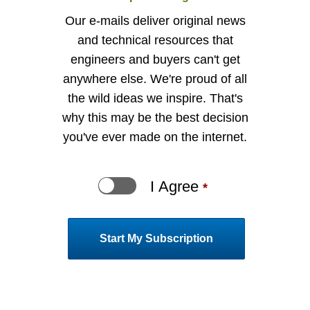
Our e-mails deliver original news
and technical resources that
engineers and buyers can't get
anywhere else. We're proud of all
the wild ideas we inspire. That's
why this may be the best decision
you've ever made on the internet.
I Agree
indi
*