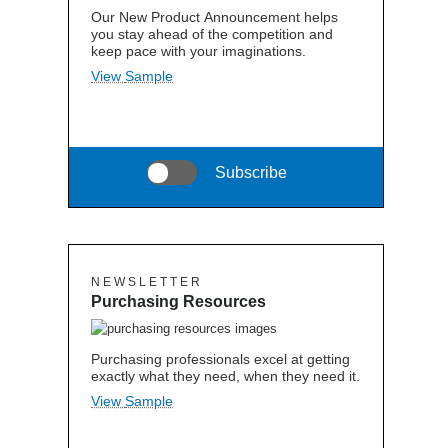
Our New Product Announcement helps
you stay ahead of the competition and
keep pace with your imaginations.
View Sample
Subscribe
N E W S L E T T E R
Purchasing Resources
Purchasing professionals excel at getting
exactly what they need, when they need it.
View Sample