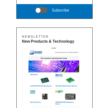
Subscribe
N E W S L E T T E R
New Products & Technology