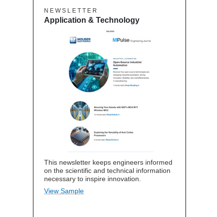
N E W S L E T T E R
Application & Technology
This newsletter keeps engineers informed
on the scientific and technical information
necessary to inspire innovation.
View Sample