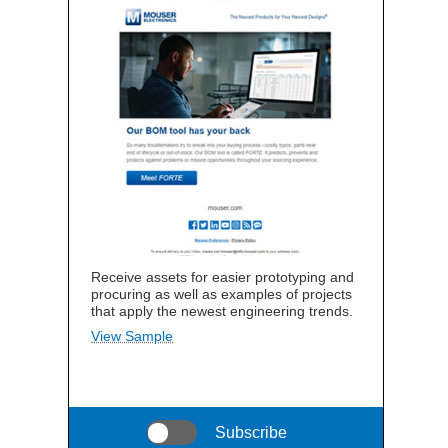
Receive assets for easier prototyping and
procuring as well as examples of projects
that apply the newest engineering trends.
View Sample
Subscribe