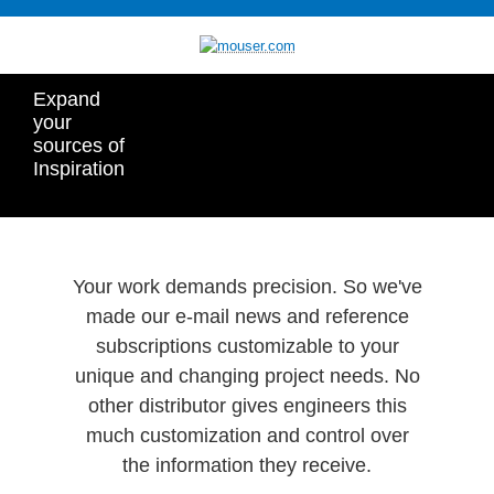
Expand
your
sources of
Inspiration
Your work demands precision. So we've
made our e-mail news and reference
subscriptions customizable to your
unique and changing project needs. No
other distributor gives engineers this
much customization and control over
the information they receive.