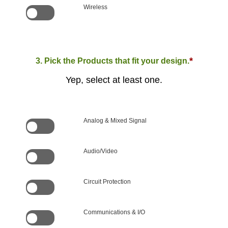
Wireless
*
3. Pick the Products that fit your design.
Yep, select at least one.
Analog & Mixed Signal
Audio/Video
Circuit Protection
Communications & I/O