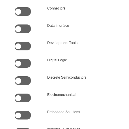
Connectors
Data Interface
Development Tools
Digital Logic
Discrete Semiconductors
Electromechanical
Embedded Solutions