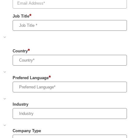
*
Job Title
*
Country
*
Prefered Language
Industry
Company Type