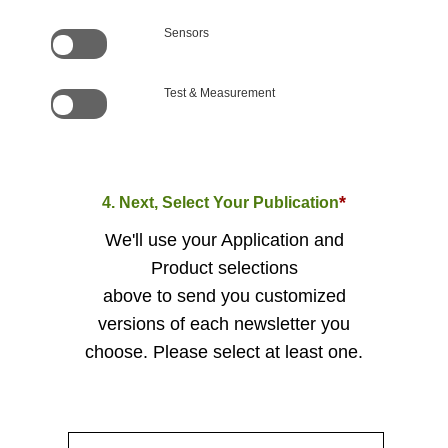
Sensors
Test & Measurement
*
4. Next, Select Your Publication
We'll use your Application and
Product selections
above to send you customized
versions of each newsletter you
choose. Please select at least one.